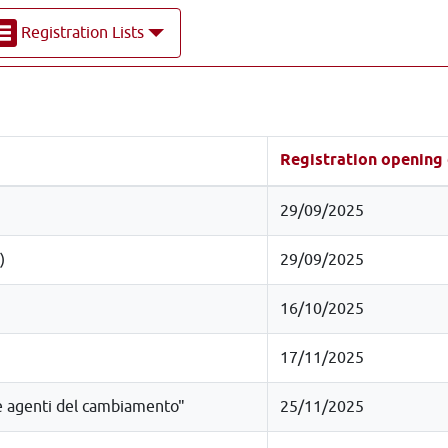
Registration Lists
Registration opening
29/09/2025
)
29/09/2025
16/10/2025
17/11/2025
re agenti del cambiamento"
25/11/2025