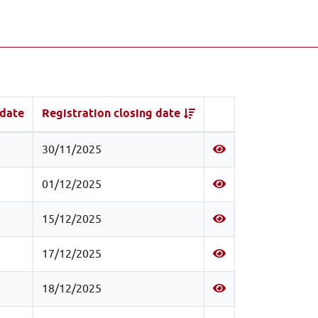
 date
Registration closing date
30/11/2025
01/12/2025
15/12/2025
17/12/2025
18/12/2025