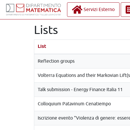
Servizi Esterno
Lists
List
Reflection groups
Volterra Equations and their Markovian Lift(s
Talk submission - Energy Finance Italia 11
Colloquium Patavinum Cenatiempo
Iscrizione evento "Violenza di genere: esse