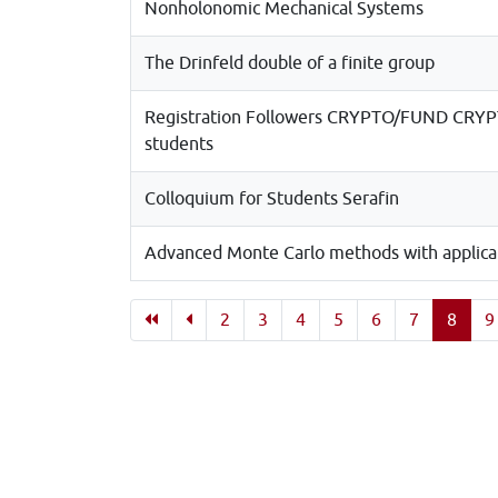
Nonholonomic Mechanical Systems
The Drinfeld double of a finite group
Registration Followers CRYPTO/FUND CRYPT
students
Colloquium for Students Serafin
Advanced Monte Carlo methods with applicati
2
3
4
5
6
7
8
9