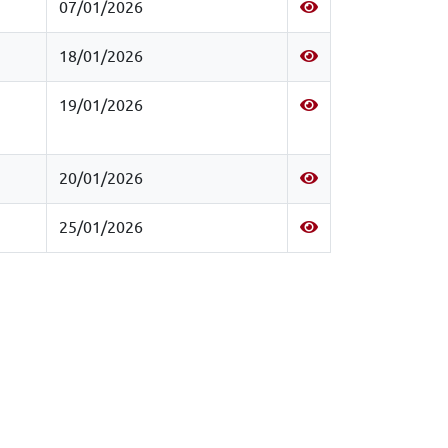
07/01/2026
18/01/2026
19/01/2026
20/01/2026
25/01/2026