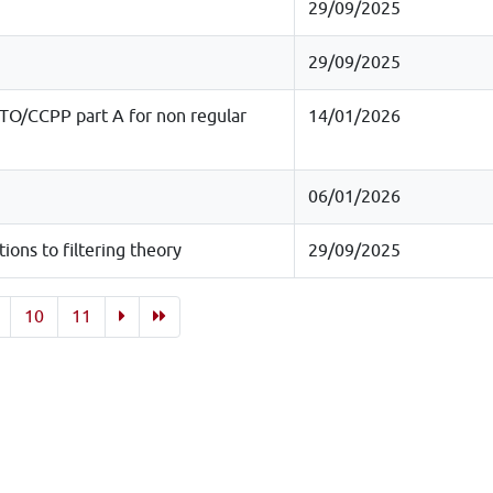
29/09/2025
29/09/2025
O/CCPP part A for non regular
14/01/2026
06/01/2026
ons to filtering theory
29/09/2025
10
11