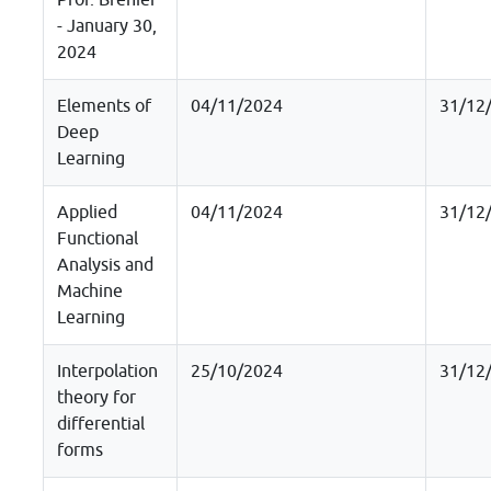
Prof. Brenier
- January 30,
2024
Elements of
04/11/2024
31/12
Deep
Learning
Applied
04/11/2024
31/12
Functional
Analysis and
Machine
Learning
Interpolation
25/10/2024
31/12
theory for
differential
forms