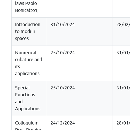
laws Paolo
Bonicatto1,
Introduction
31/10/2024
28/02
to moduli
spaces
Numerical
25/10/2024
31/01
cubature and
its
applications
Special
25/10/2024
31/01
Functions
and
Applications
Colloquium
24/12/2024
28/01