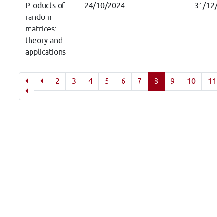
Products of
24/10/2024
31/12
random
matrices:
theory and
applications
2
3
4
5
6
7
8
9
10
11