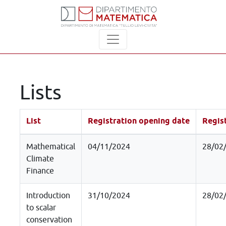
Lists
List
Registration opening date
Regist
Mathematical
04/11/2024
28/02
Climate
Finance
Introduction
31/10/2024
28/02
to scalar
conservation