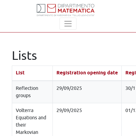
Lists
List
Registration opening date
Regi
Reflection
29/09/2025
30/1
groups
Volterra
29/09/2025
01/1
Equations and
their
Markovian