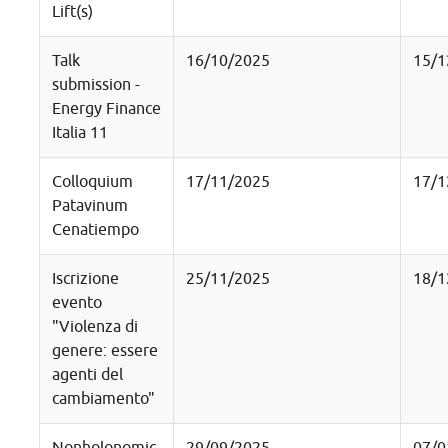
Lift(s)
Talk
16/10/2025
15/1
submission -
Energy Finance
Italia 11
Colloquium
17/11/2025
17/1
Patavinum
Cenatiempo
Iscrizione
25/11/2025
18/1
evento
"Violenza di
genere: essere
agenti del
cambiamento"