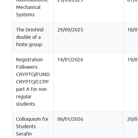
Nonholonomic
29/09/2025
07/0
Mechanical
Systems
The Drinfeld
29/09/2025
18/0
double of a
finite group
Registration
14/01/2026
19/0
Followers
CRYPTO/FUND
CRYPTO/CCPP
part A for non
regular
students
Colloquium for
06/01/2026
20/0
Students
Serafin