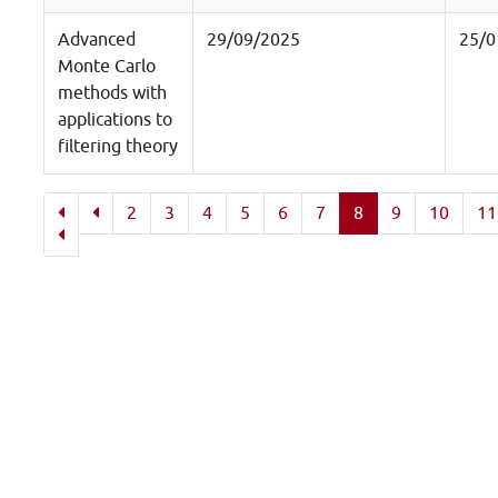
Advanced
29/09/2025
25/0
Monte Carlo
methods with
applications to
filtering theory
2
3
4
5
6
7
8
9
10
11