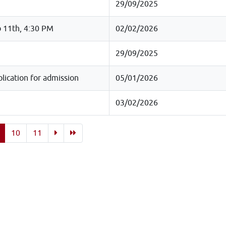
29/09/2025
b 11th, 4:30 PM
02/02/2026
29/09/2025
ication for admission
05/01/2026
03/02/2026
10
11