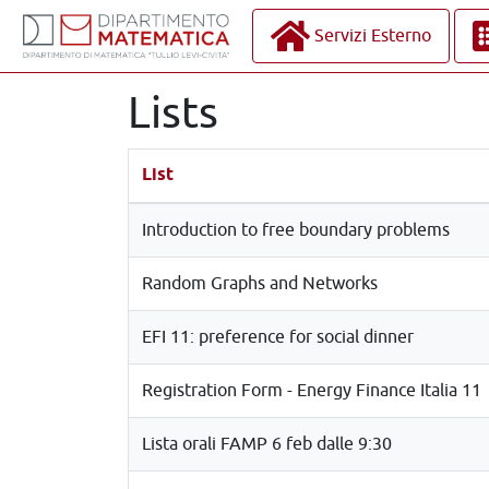
Servizi Esterno
Lists
List
Introduction to free boundary problems
Random Graphs and Networks
EFI 11: preference for social dinner
Registration Form - Energy Finance Italia 11
Lista orali FAMP 6 feb dalle 9:30