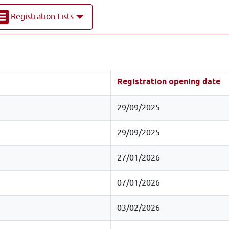
Registration Lists
Registration opening date
29/09/2025
29/09/2025
27/01/2026
07/01/2026
03/02/2026