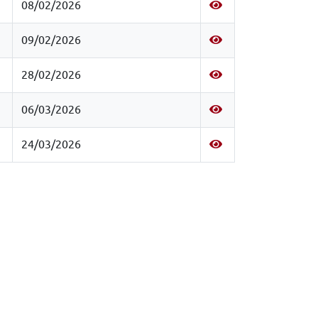
08/02/2026
09/02/2026
28/02/2026
06/03/2026
24/03/2026