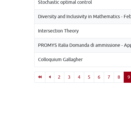
Stochastic optimal control
Diversity and Inclusivity in Mathematics - Fe
Intersection Theory
PROMYS Italia Domanda di ammissione - Appl
Colloquium Gallagher
2
3
4
5
6
7
8
9