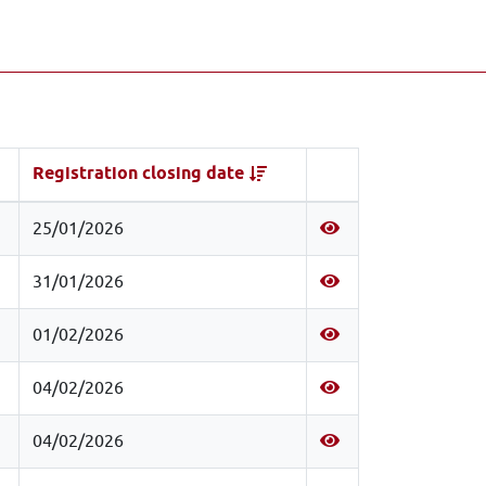
Registration closing date
25/01/2026
31/01/2026
01/02/2026
04/02/2026
04/02/2026