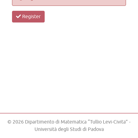
Register
© 2026 Dipartimento di Matematica “Tullio Levi-Civita” -
Università degli Studi di Padova