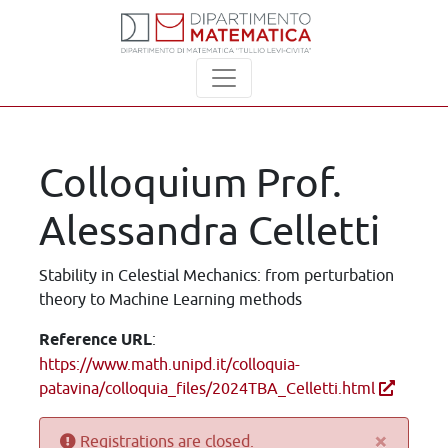
Colloquium Prof.
Alessandra Celletti
Stability in Celestial Mechanics: from perturbation
theory to Machine Learning methods
Reference URL
:
https://www.math.unipd.it/colloquia-
patavina/colloquia_files/2024TBA_Celletti.html
×
Registrations are closed.