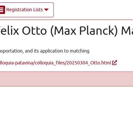
Registration Lists
Felix Otto (Max Planck) M
nsportation, and its application to matching
lloquia-patavina/colloquia_files/20250304_Otto.html