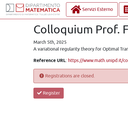
Servizi Esterno
Colloquium Prof. 
March 5th, 2025
A variational regularity theory for Optimal Tra
Reference URL
:
https://www.math.unipd.it/co
Registrations are closed.
Register