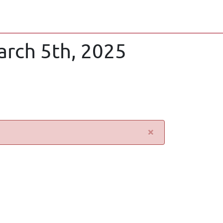
arch 5th, 2025
×