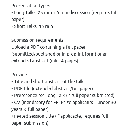
Presentation types:
• Long Talks: 25 min + 5 min discussion (requires full
paper)
• Short Talks: 15 min
Submission requirements:
Upload a PDF containing a full paper
(submitted/published or in preprint form) or an
extended abstract (min. 4 pages).
Provide:
• Title and short abstract of the talk
• PDF file (extended abstract/full paper)
• Preference for Long Talk (if full paper submitted)
• CV (mandatory for EFI Prize applicants – under 30
years & full paper)
• Invited session title (if applicable, requires full
paper submission)