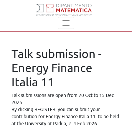
Talk submission -
Energy Finance
Italia 11
Talk submissions are open from 20 Oct to 15 Dec
2025.
By clicking REGISTER, you can submit your
contribution for Energy Finance Italia 11, to be held
at the University of Padua, 2–4 Feb 2026.