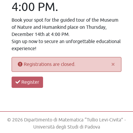
4:00 PM.
Book your spot for the guided tour of the Museum
of Nature and Humankind place on Thursday,
December 14th at 4:00 PM.
Sign up now to secure an unforgettable educational
experience!
×
Registrations are closed.
Register
© 2026 Dipartimento di Matematica “Tullio Levi-Civita” -
Università degli Studi di Padova