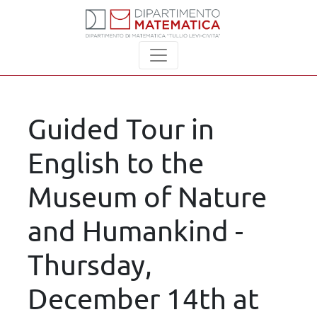
Guided Tour in
English to the
Museum of Nature
and Humankind -
Thursday,
December 14th at